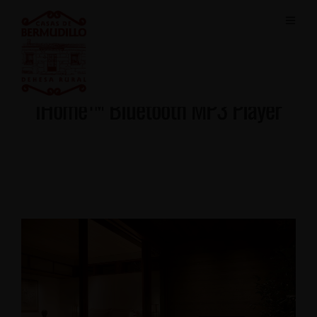
iHome™ Bluetooth MP3 Player