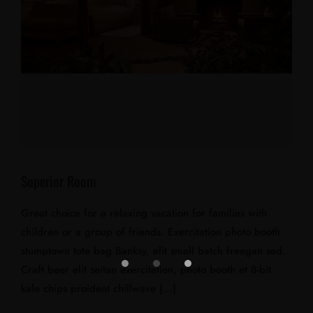
Superior Room
Great choice for a relaxing vacation for families with
children or a group of friends. Exercitation photo booth
stumptown tote bag Banksy, elit small batch freegan sed.
Craft beer elit seitan exercitation, photo booth et 8-bit
kale chips proident chillwave […]