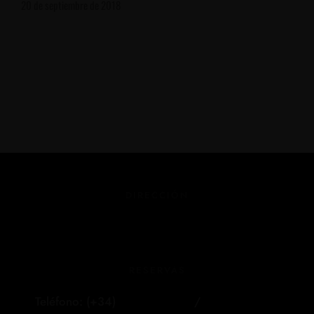
20 de septiembre de 2018
DIRECCIÓN
Dehesa de Bermudillo S/N
Martiherrero (Ávila)
RESERVAS
Teléfono: (+34)
681 303 040
/
609 000 404