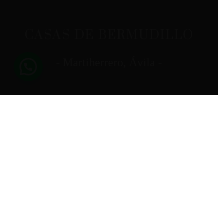
CASAS DE BERMUDILLO
- Martiherrero, Ávila -
[trustindex no-registration=google]